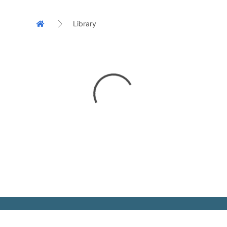
Library