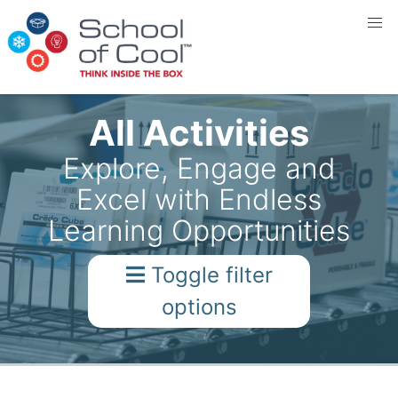
All Activities
Explore, Engage and
Excel with Endless
Learning Opportunities
Toggle filter
options