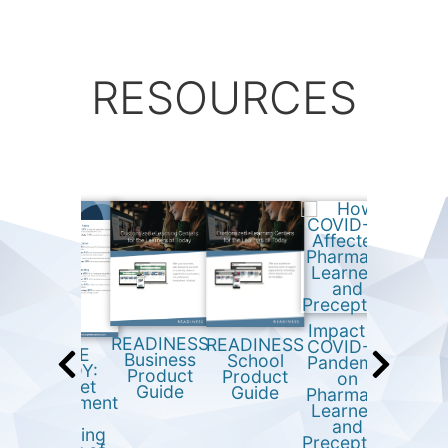
RESOURCES
Impact of
READINESS
READINESS
COVID-19
READ
CASE
Business
School
Pandemic
Busi
STUDY:
Product
Product
on
Onboa
Market
Guide
Guide
Pharmacy
Trai
engagement
Learners
Sur
and
and
Res
recruiting
Preceptors