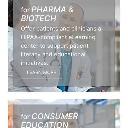
PHARMA &
for
BIOTECH
Offer patients and clinicians a
HIPAA-compliant eLearning
center to support patient
literacy and educational
initiatives.
LEARN MORE
CONSUMER
for
EDUCATION