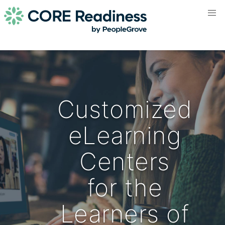
Customized
eLearning
Centers
for the
Learners of