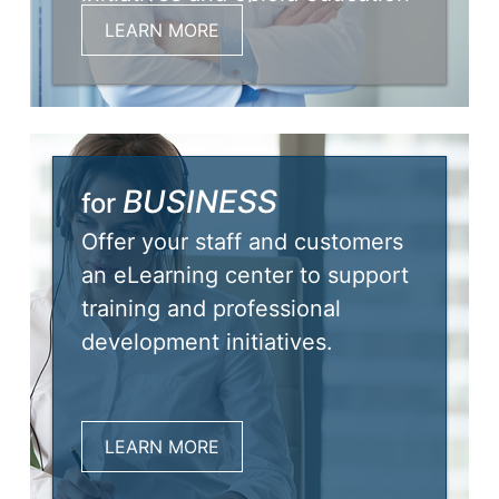
needs.
LEARN MORE
BUSINESS
for
Offer your staff and customers
an eLearning center to support
training and professional
development initiatives.
LEARN MORE