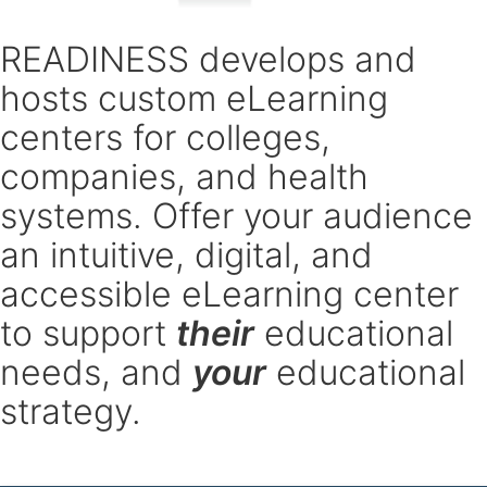
READINESS develops and
hosts custom eLearning
centers for colleges,
companies, and health
systems. Offer your audience
an intuitive, digital, and
accessible eLearning center
to support
their
educational
needs, and
your
educational
strategy.