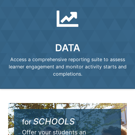
DATA
Access a comprehensive reporting suite to assess
learner engagement and monitor activity starts and
completions.
SCHOOLS
for
Offer your students an