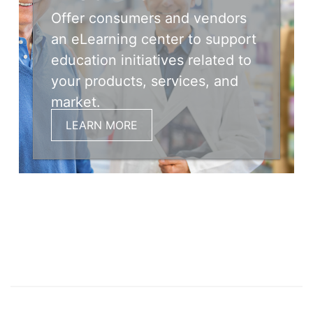
Offer consumers and vendors
an eLearning center to support
education initiatives related to
your products, services, and
market.
LEARN MORE