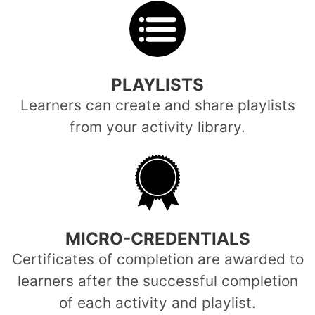
PLAYLISTS
Learners can create and share playlists
from your activity library.
MICRO-CREDENTIALS
Certificates of completion are awarded to
learners after the successful completion
of each activity and playlist.