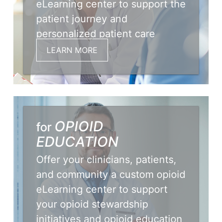
eLearning center to support the
patient journey and
personalized patient care
initiatives.
LEARN MORE
OPIOID
for
EDUCATION
Offer your clinicians, patients,
and community a custom opioid
eLearning center to support
your opioid stewardship
initiatives and opioid education