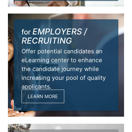
EMPLOYERS /
for
RECRUITING
Offer potential candidates an
eLearning center to enhance
the candidate journey while
increasing your pool of quality
applicants.
LEARN MORE