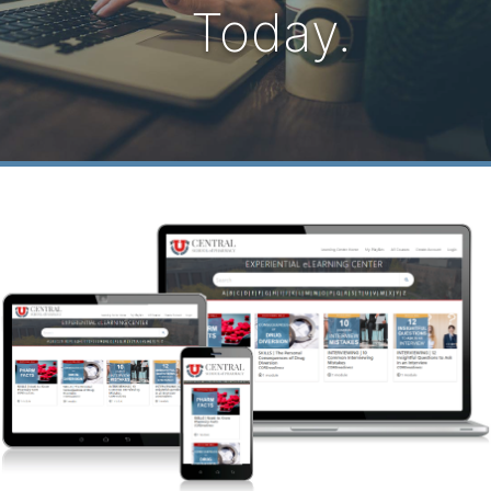
Today.