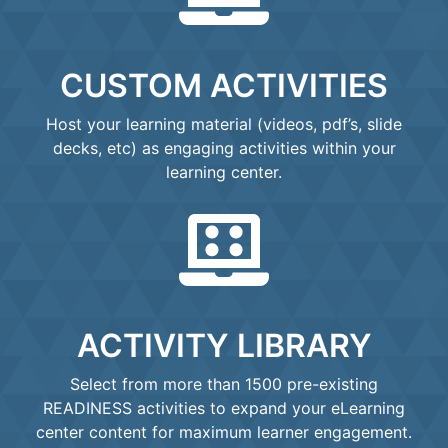
CUSTOM ACTIVITIES
Host your learning material (videos, pdf’s, slide
decks, etc) as engaging activities within your
learning center.
ACTIVITY LIBRARY
Select from more than 1500 pre-existing
READINESS activities to expand your eLearning
center content for maximum learner engagement.