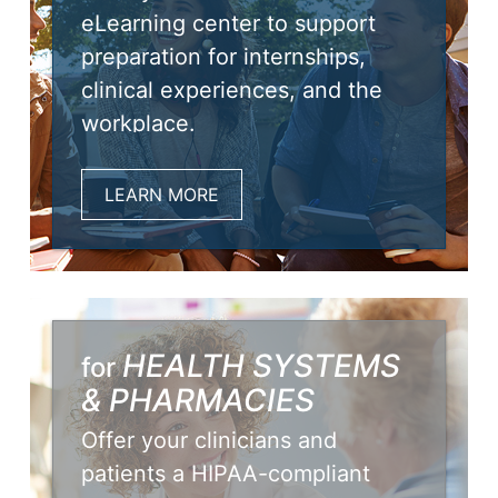
eLearning center to support
preparation for internships,
clinical experiences, and the
workplace.
LEARN MORE
HEALTH SYSTEMS
for
& PHARMACIES
Offer your clinicians and
patients a HIPAA-compliant