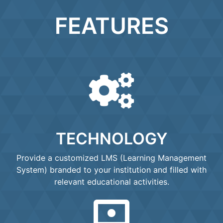
FEATURES
TECHNOLOGY
Provide a customized LMS (Learning Management
System) branded to your institution and filled with
relevant educational activities.