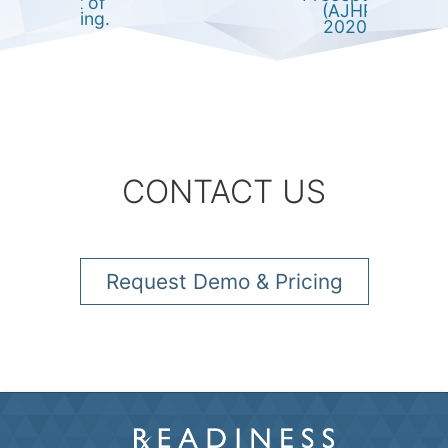
impact of
(AJHP
eLearning.
2020)
CONTACT US
Request Demo & Pricing