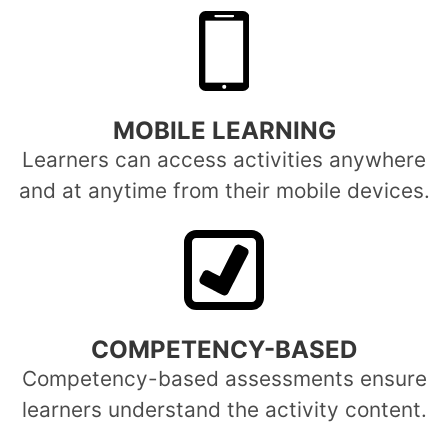
MOBILE LEARNING
Learners can access activities anywhere
and at anytime from their mobile devices.
COMPETENCY-BASED
Competency-based assessments ensure
learners understand the activity content.