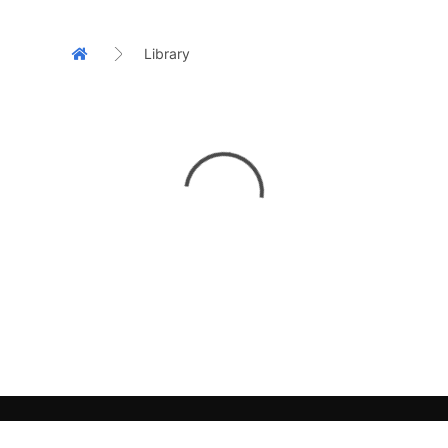
Library