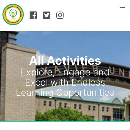
All Activities
Explore, Engage and
Excel with Endless
Learning Opportunities