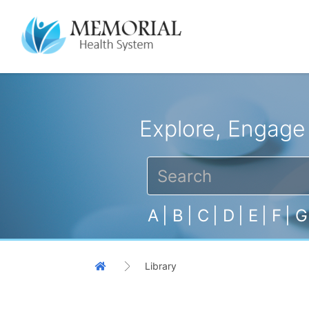
Explore, Engage
A
|
B
|
C
|
D
|
E
|
F
|
G
Library