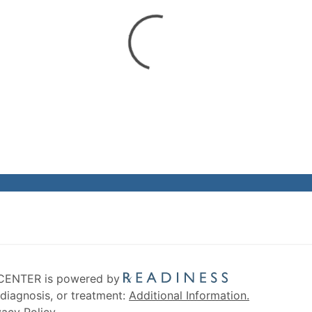
CENTER is powered by
diagnosis, or treatment:
Additional Information.