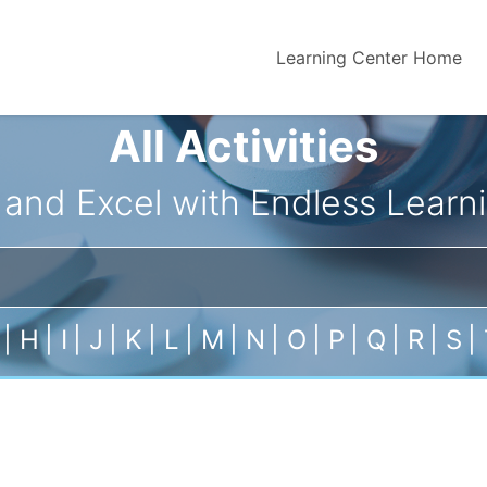
Learning Center Home
All Activities
 and Excel with Endless Learni
|
H
|
I
|
J
|
K
|
L
|
M
|
N
|
O
|
P
|
Q
|
R
|
S
|