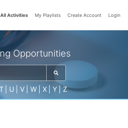
All Activities
My Playlists
Create Account
Login
ng Opportunities
T
|
U
|
V
|
W
|
X
|
Y
|
Z