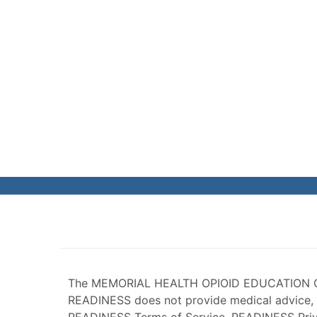
The MEMORIAL HEALTH OPIOID EDUCATION 
READINESS does not provide medical advice, 