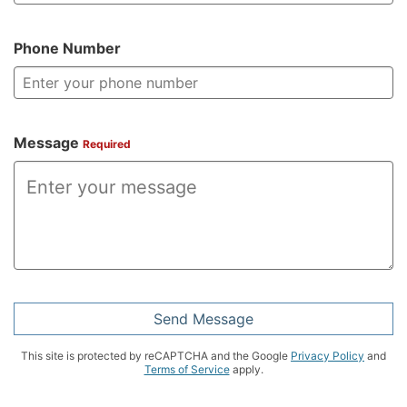
Phone Number
Message
Required
Send Message
This site is protected by reCAPTCHA and the Google
Privacy Policy
and
Terms of Service
apply.