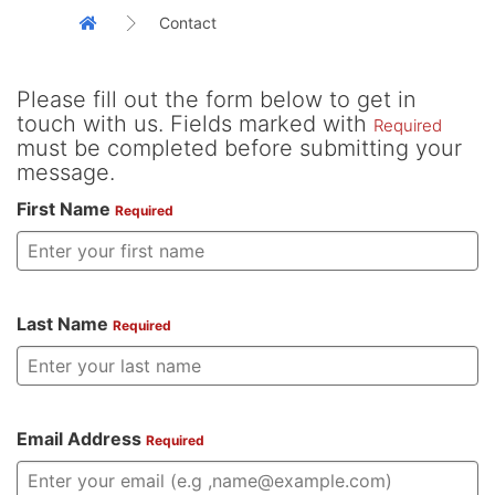
Contact
Please fill out the form below to get in
touch with us. Fields marked with
Required
must be completed before submitting your
message.
First Name
Required
Last Name
Required
Email Address
Required