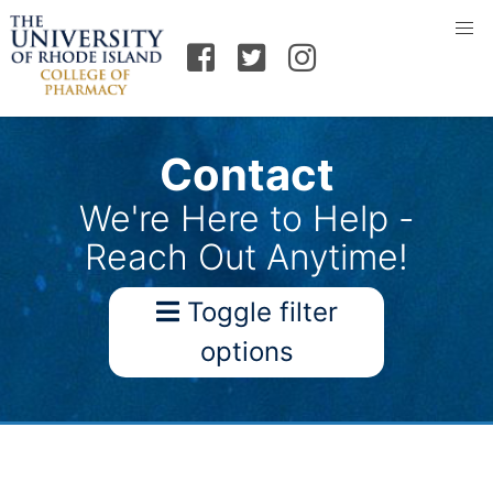
Contact
We're Here to Help -
Reach Out Anytime!
Toggle filter
options