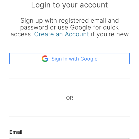
Login to your account
Sign up with registered email and
password or use Google for quick
access.
Create an Account
if you're new
Sign In with Google
OR
Email