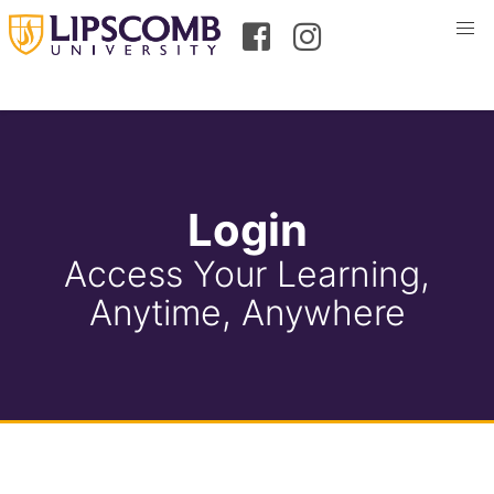
Login
Access Your Learning,
Anytime, Anywhere