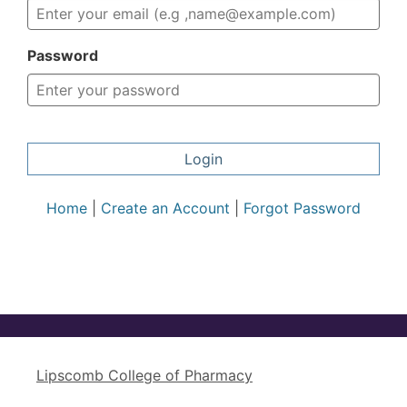
Password
Login
Home
|
Create an Account
|
Forgot Password
Lipscomb College of Pharmacy