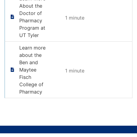
About the
Doctor of
1 minute
Pharmacy
Program at
UT Tyler
Learn more
about the
Ben and
Maytee
1 minute
Fisch
College of
Pharmacy