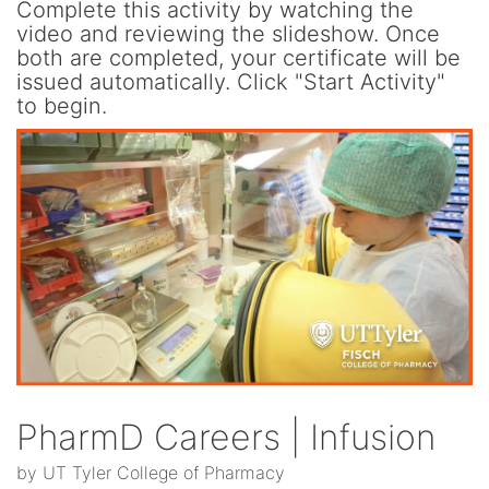
Complete this activity by watching the
video and reviewing the slideshow. Once
both are completed, your certificate will be
issued automatically. Click "Start Activity"
to begin.
PharmD Careers | Infusion
by UT Tyler College of Pharmacy