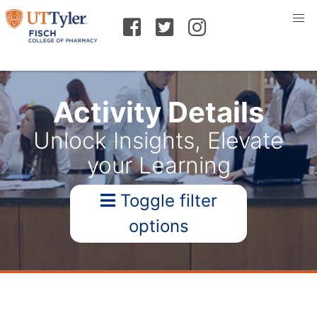
Activity Details
Unlock Insights, Elevate
your Learning
Toggle filter
options