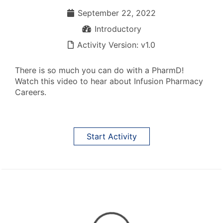
September 22, 2022
September 22, 2022
Introductory
Introductory
Activity Version: v1.0
Activity Version: v1.0
There is so much you can do with a PharmD!
Watch this video to hear about Infusion Pharmacy
Careers.
Start Activity