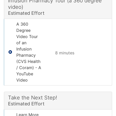
Infusion Pharmacy Tour (a 360 degree
video)
Estimated Effort
A 360
Degree
Video Tour
of an
Infusion
8 minute
s
Pharmacy
(CVS Health
/ Coram) - A
YouTube
Video
Take the Next Step!
Estimated Effort
Learn More