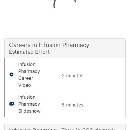
Careers in Infusion Pharmacy
Estimated Effort
Infusion
Pharmacy
2 minute
s
Career
Video
Infusion
Pharmacy
5 minute
s
Slideshow