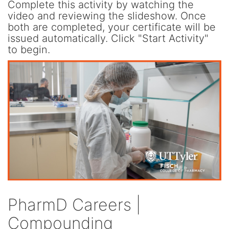
Complete this activity by watching the
video and reviewing the slideshow. Once
both are completed, your certificate will be
issued automatically. Click "Start Activity"
to begin.
PharmD Careers |
Compounding