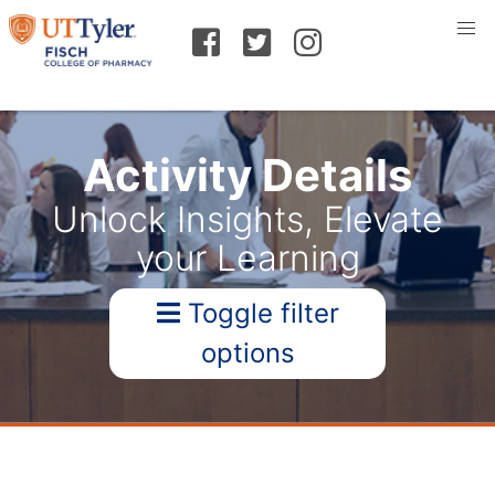
Activity Details
Unlock Insights, Elevate
your Learning
Toggle filter
options