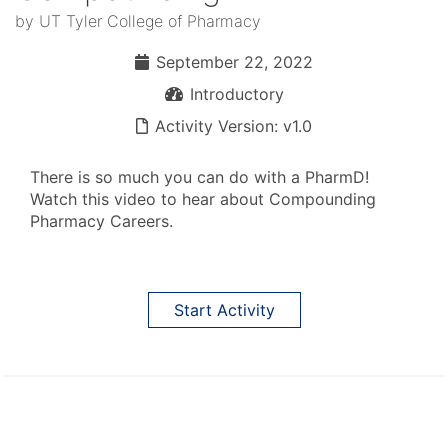
by UT Tyler College of Pharmacy
September 22, 2022
September 22, 2022
Introductory
Introductory
Activity Version: v1.0
Activity Version: v1.0
There is so much you can do with a PharmD!
Watch this video to hear about Compounding
Pharmacy Careers.
Start Activity