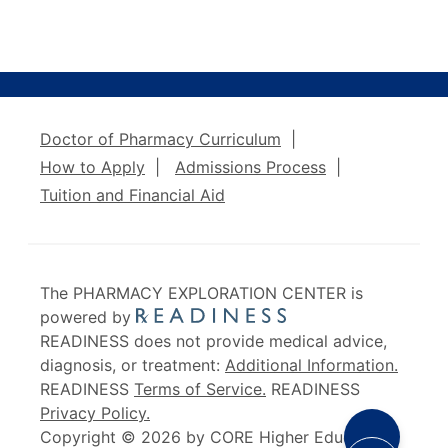
Doctor of Pharmacy Curriculum
|
How to Apply
|
Admissions Process
|
Tuition and Financial Aid
The PHARMACY EXPLORATION CENTER is
powered by
READINESS does not provide medical advice,
diagnosis, or treatment:
Additional Information.
READINESS
Terms of Service.
READINESS
Privacy Policy.
Share Opt
Copyright © 2026 by CORE Higher Education