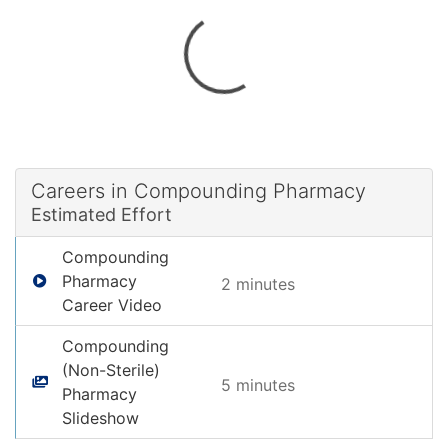
Careers in Compounding Pharmacy
Estimated Effort
Compounding
Pharmacy
2 minute
s
Career Video
Compounding
(Non-Sterile)
5 minute
s
Pharmacy
Slideshow