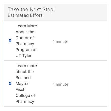
Take the Next Step!
Estimated Effort
Learn More
About the
Doctor of
1 minute
Pharmacy
Program at
UT Tyler
Learn more
about the
Ben and
Maytee
1 minute
Fisch
College of
Pharmacy